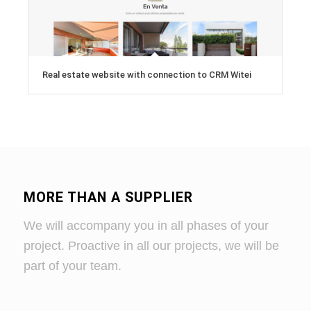
Real estate website with connection to CRM Witei
MORE THAN A SUPPLIER
We will accompany you in all phases of your
project. Proactive in all our projects, we will be
part of your team.