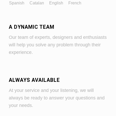
Spanish
Catalan
English
French
A DYNAMIC TEAM
Our team of experts, designers and enthusiasts
will help you solve any problem through their
experience.
ALWAYS AVAILABLE
At your service and your listening, we will
always be ready to answer your questions and
your needs.