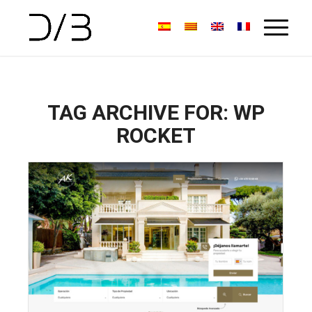
TAG ARCHIVE FOR:
WP
ROCKET